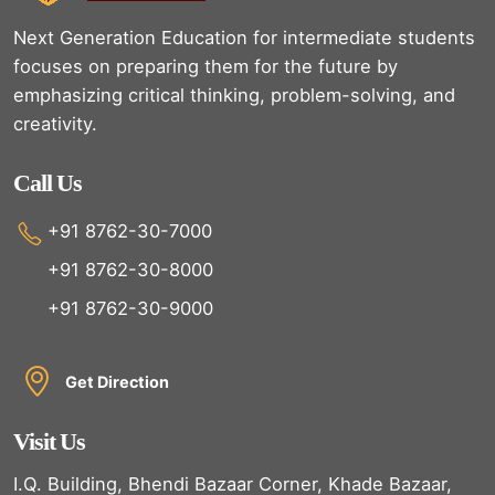
Next Generation Education for intermediate students
focuses on preparing them for the future by
emphasizing critical thinking, problem-solving, and
creativity.
Call Us
+91 8762-30-7000
+91 8762-30-8000
+91 8762-30-9000
Get Direction
Visit Us
I.Q. Building, Bhendi Bazaar Corner, Khade Bazaar,