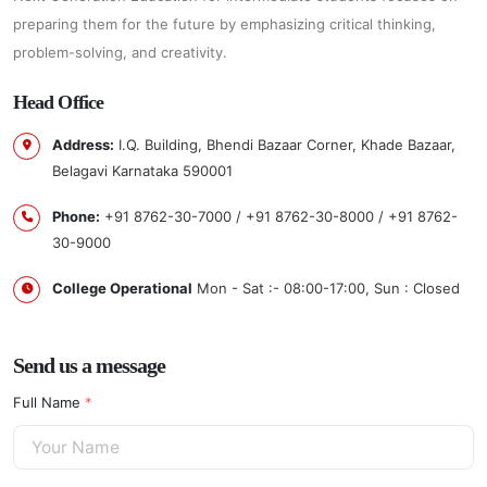
preparing them for the future by emphasizing critical thinking,
problem-solving, and creativity.
Head
Office
Address:
I.Q. Building, Bhendi Bazaar Corner, Khade Bazaar,
Belagavi Karnataka 590001
Phone:
+91 8762-30-7000 / +91 8762-30-8000 / +91 8762-
30-9000
College Operational
Mon - Sat :- 08:00-17:00, Sun : Closed
Send us a message
Full Name
*