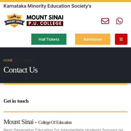
Karnataka Minority Education Society's
Hall Tickets
Admission
HOME
CONTACT
Contact Us
Get in touch
Mount Sinai -
College Of Education
Next Generation Education for intermediate students focuses on