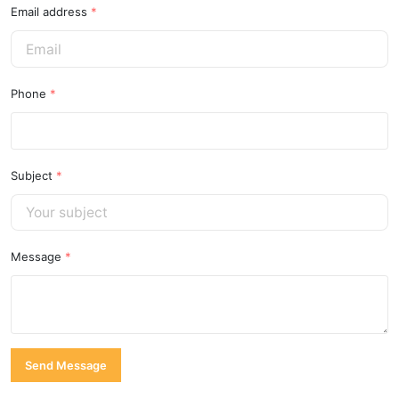
Email address
*
Phone
*
Subject
*
Message
*