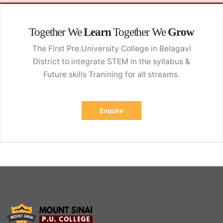
Cyber-Angriff Versicherung
Together We
Learn
Together We
Grow
The First Pre.University College in Belagavi
District to integrate STEM in the syllabus &
Future skills Tranining for all streams.
Enquire